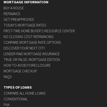
MORTGAGE INFORMATION
BUY A HOUSE
REFINANCE
GET PREAPPROVED
TODAY'S MORTGAGE RATES
FIRST-TIME HOME BUYER'S RESOURCE CENTER
NO CLOSING COST REFINANCING
COMPARE MORTGAGE RATE OPTIONS
DISCOVER YOUR NEXT CITY
LENDER PAID MORTGAGE INSURANCE
TRUE OR FALSE: MORTGAGE EDITION
HOW TO AVOID FORECLOSURE
MORTGAGE CHECKUP
FAQS
TYPES OF LOANS
COMPARE ALL HOME LOANS
CONVENTIONAL
FHA