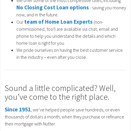
We offer some of the most competitive rates, including
No Closing Cost Loan options
- saving you money
now, and in the future.
team of Home Loan Experts
Our
(non-
commissioned, too!) are available via chat, email and
phone to help you understand the details and which
home loan is right for you.
We pride ourselves on having the best customer service
in the industry – even after you close.
Sound a little complicated? Well,
you’ve come to the right place.
Since 1951
, we’ve helped people save hundreds, or even
thousands of dollars a month, when they purchase or refinance
their mortgage with Nutter.