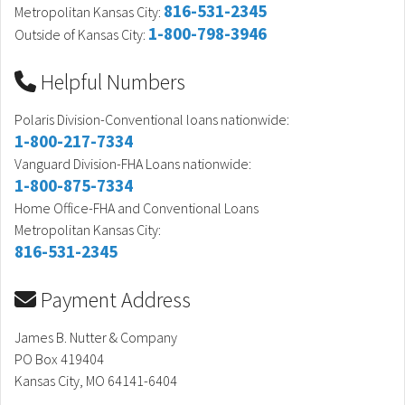
816-531-2345
Metropolitan Kansas City:
1-800-798-3946
Outside of Kansas City:
Helpful Numbers
Polaris Division-Conventional loans nationwide:
1-800-217-7334
Vanguard Division-FHA Loans nationwide:
1-800-875-7334
Home Office-FHA and Conventional Loans
Metropolitan Kansas City:
816-531-2345
Payment Address
James B. Nutter & Company
PO Box 419404
Kansas City, MO 64141-6404