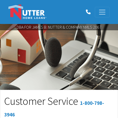
DBA FOR JAMES B. NUTTER & COMPANY NMLS 2067
Customer Service
1-800-798-
3946