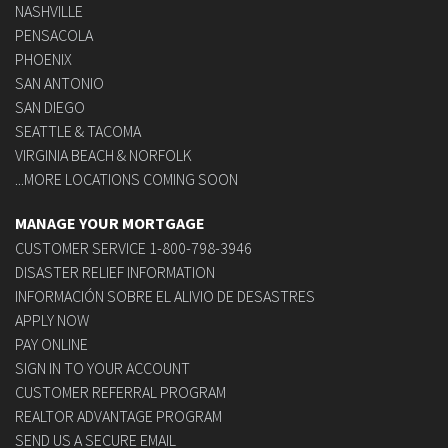
NASHVILLE
PENSACOLA
PHOENIX
SAN ANTONIO
SAN DIEGO
SEATTLE & TACOMA
VIRGINIA BEACH & NORFOLK
...MORE LOCATIONS COMING SOON
MANAGE YOUR MORTGAGE
CUSTOMER SERVICE 1-800-798-3946
DISASTER RELIEF INFORMATION
INFORMACIÓN SOBRE EL ALIVIO DE DESASTRES
APPLY NOW
PAY ONLINE
SIGN IN TO YOUR ACCOUNT
CUSTOMER REFERRAL PROGRAM
REALTOR ADVANTAGE PROGRAM
SEND US A SECURE EMAIL