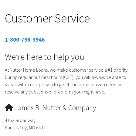
Customer Service
1-800-798-3946
We’re here to help you
At Nutter Home Loans, we make customer service a #1 priority.
During regular business hours (CST), you will always be able to
speak with a real person to get the information you need or
resolve any questions or problems you might have.
James B. Nutter & Company
4153 Broadway
Kansas City, MO 64111