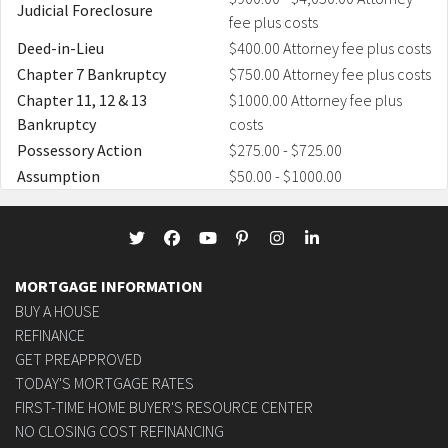
Judicial Foreclosure
fee plus costs
Deed-in-Lieu
$400.00 Attorney fee plus costs
Chapter 7 Bankruptcy
$750.00 Attorney fee plus costs
Chapter 11, 12 & 13
$1000.00 Attorney fee plus
Bankruptcy
costs
Possessory Action
$275.00 - $725.00
Assumption
$50.00 - $1000.00
MORTGAGE INFORMATION
BUY A HOUSE
REFINANCE
GET PREAPPROVED
TODAY'S MORTGAGE RATES
FIRST-TIME HOME BUYER'S RESOURCE CENTER
NO CLOSING COST REFINANCING