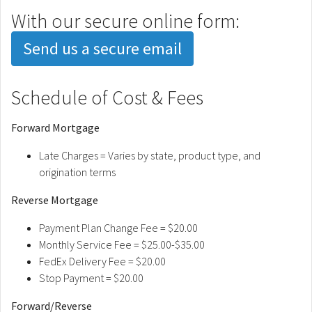
With our secure online form:
Send us a secure email
Schedule of Cost & Fees
Forward Mortgage
Late Charges = Varies by state, product type, and
origination terms
Reverse Mortgage
Payment Plan Change Fee = $20.00
Monthly Service Fee = $25.00-$35.00
FedEx Delivery Fee = $20.00
Stop Payment = $20.00
Forward/Reverse