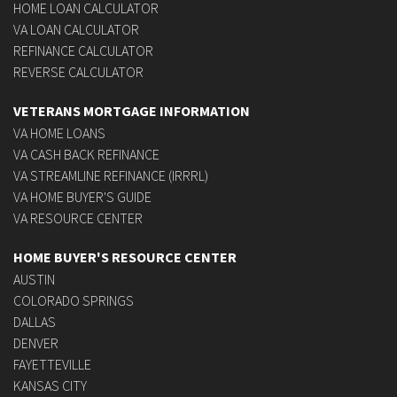
HOME LOAN CALCULATOR
VA LOAN CALCULATOR
REFINANCE CALCULATOR
REVERSE CALCULATOR
VETERANS MORTGAGE INFORMATION
VA HOME LOANS
VA CASH BACK REFINANCE
VA STREAMLINE REFINANCE (IRRRL)
VA HOME BUYER'S GUIDE
VA RESOURCE CENTER
HOME BUYER'S RESOURCE CENTER
AUSTIN
COLORADO SPRINGS
DALLAS
DENVER
FAYETTEVILLE
KANSAS CITY