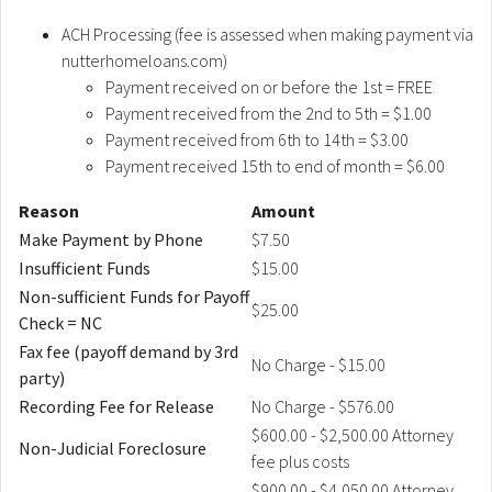
ACH Processing (fee is assessed when making payment via
nutterhomeloans.com)
Payment received on or before the 1st = FREE
Payment received from the 2nd to 5th = $1.00
Payment received from 6th to 14th = $3.00
Payment received 15th to end of month = $6.00
Reason
Amount
Make Payment by Phone
$7.50
Insufficient Funds
$15.00
Non-sufficient Funds for Payoff
$25.00
Check = NC
Fax fee (payoff demand by 3rd
No Charge - $15.00
party)
Recording Fee for Release
No Charge - $576.00
$600.00 - $2,500.00 Attorney
Non-Judicial Foreclosure
fee plus costs
$900.00 - $4,050.00 Attorney