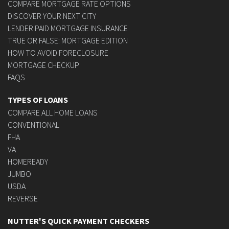
COMPARE MORTGAGE RATE OPTIONS
DISCOVER YOUR NEXT CITY
LENDER PAID MORTGAGE INSURANCE
TRUE OR FALSE: MORTGAGE EDITION
HOW TO AVOID FORECLOSURE
MORTGAGE CHECKUP
FAQS
TYPES OF LOANS
COMPARE ALL HOME LOANS
CONVENTIONAL
FHA
VA
HOMEREADY
JUMBO
USDA
REVERSE
NUTTER'S QUICK PAYMENT CHECKERS