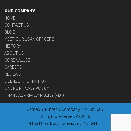
OUR COMPANY
HOME
CONTACT US
BLOG
MEET OUR LOAN OFFICERS
HISTORY
ABOUT US
CORE VALUES
CAREERS
REVIEWS
LICENSE INFORMATION
ONLINE PRIVACY POLICY
FINANCIAL PRIVACY POLICY (PDF)
James B. Nutter & Company, NMLS#2067
All rights reserved © 2026
4153 Broadway, Kansas City, MO 64111